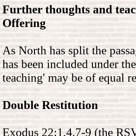
Further thoughts and teac
Offering
As North has split the passa
has been included under the 
teaching' may be of equal r
Double Restitution
Exodus 22:1,4,7-9 (the RSV