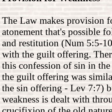
The Law makes provision fo
atonement that's possible f
and restitution (Num 5:5-10
with the guilt offering. The
this confession of sin in the
the guilt offering was simila
the sin offering - Lev 7:7)
weakness is dealt with throu
crucifixion of the old natur