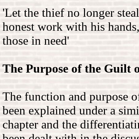
'Let the thief no longer stea
honest work with his hands,
those in need'
The Purpose of the Guilt 
The function and purpose of
been explained under a simi
chapter and the differentiat
been dealt with in the discu