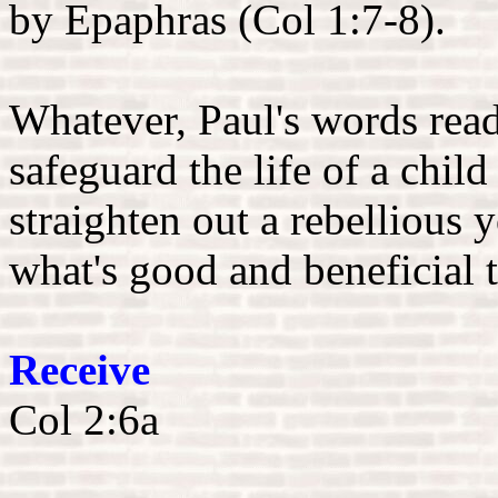
by Epaphras (Col 1:7-8).
Whatever, Paul's words read
safeguard the life of a child
straighten out a rebellious 
what's good and beneficial 
Receive
Col 2:6a