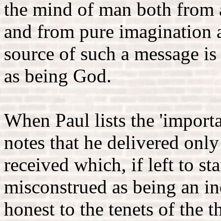
the mind of man both from 
and from pure imagination a
source of such a message is
as being God.
When Paul lists the 'importa
notes that he delivered onl
received which, if left to s
misconstrued as being an in
honest to the tenets of the 