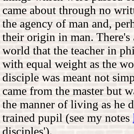
came about through no writte
the agency of man and, perha
their origin in man. There's
world that the teacher in p
with equal weight as the wo
disciple was meant not simp
came from the master but wa
the manner of living as he 
trained pupil (see my notes
disciples').