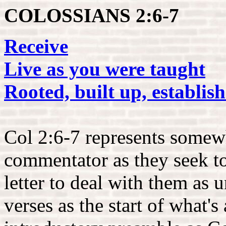
COLOSSIANS 2:6-7
Receive
Live as you were taught
Rooted, built up, establi
Col 2:6-7 represents somewh
commentator as they seek to 
letter to deal with them as 
verses as the start of what's