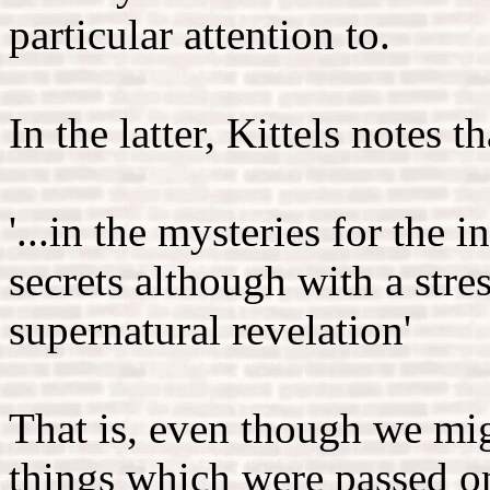
particular attention to.
In the latter, Kittels notes 
'...in the mysteries for the i
secrets although with a stre
supernatural revelation'
That is, even though we mig
things which were passed o