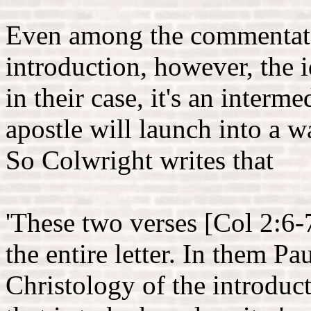
Even among the commentator
introduction, however, the i
in their case, it's an inter
apostle will launch into a w
So Colwright writes that
'These two verses [Col 2:6-
the entire letter. In them P
Christology of the introduct