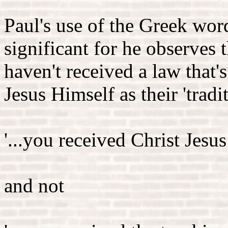
Paul's use of the Greek word
significant for he observes 
haven't received a law that'
Jesus Himself as their 'tradi
'...you received Christ Jesus
and not