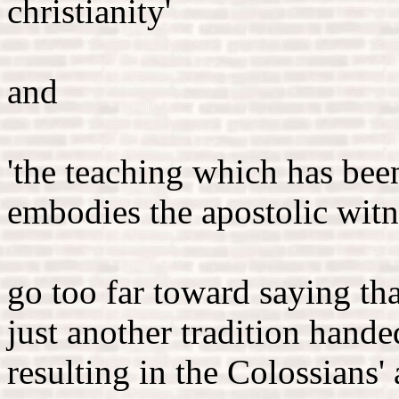
christianity'
and
'the teaching which has bee
embodies the apostolic witn
go too far toward saying tha
just another tradition han
resulting in the Colossians'