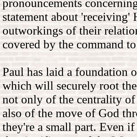
pronouncements concerning 
statement about 'receiving' 
outworkings of their relati
covered by the command to c
Paul has laid a foundation o
which will securely root th
not only of the centrality o
also of the move of God thr
they're a small part. Even i