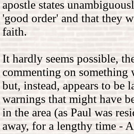
apostle states unambiguousl
'good order' and that they we
faith.
It hardly seems possible, th
commenting on something wh
but, instead, appears to be
warnings that might have be
in the area (as Paul was res
away, for a lengthy time - A