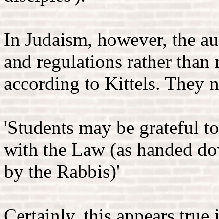
In Judaism, however, the a
and regulations rather than n
according to Kittels. They n
'Students may be grateful to
with the Law (as handed do
by the Rabbis)'
Certainly, this appears true 