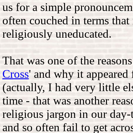
us for a simple pronouncem
often couched in terms that 
religiously uneducated.
That was one of the reasons
Cross
' and why it appeared 
(actually, I had very little e
time - that was another reas
religious jargon in our day
and so often fail to get acro