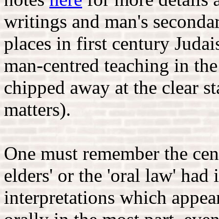
writings and man's seconda
places in first century Jud
man-centred teaching in the
chipped away at the clear s
matters).
One must remember the centra
elders' or the 'oral law' had 
interpretations which appe