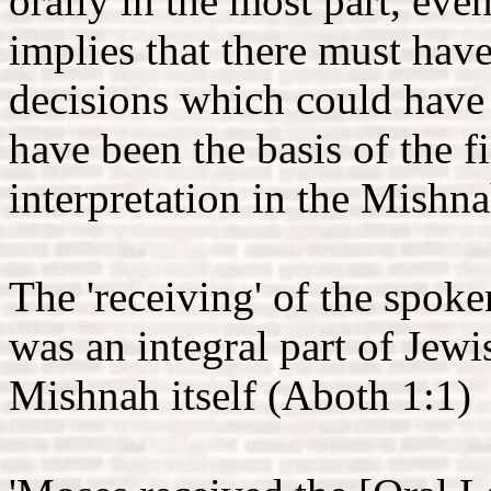
orally in the most part, eve
implies that there must have
decisions which could have
have been the basis of the f
interpretation in the Mishn
The 'receiving' of the spok
was an integral part of Jewis
Mishnah itself (Aboth 1:1)