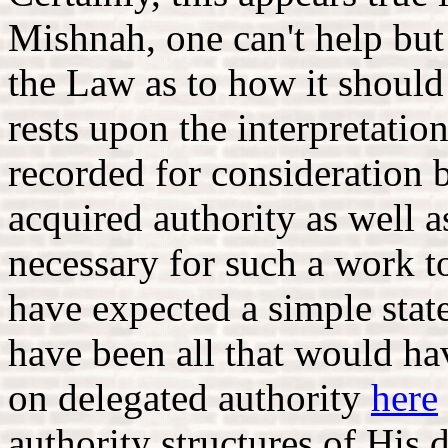
Mishnah, one can't help but 
the Law as to how it shoul
rests upon the interpretatio
recorded for consideration b
acquired authority as well 
necessary for such a work t
have expected a simple stat
have been all that would ha
on delegated authority
here
authority structures of His