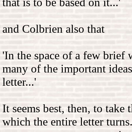
that is to be based on it...'
and Colbrien also that
'In the space of a few brief
many of the important ideas 
letter...'
It seems best, then, to take
which the entire letter turn