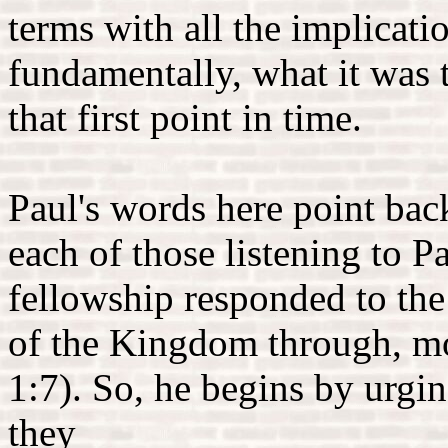
terms with all the implicat
fundamentally, what it was t
that first point in time.
Paul's words here point back
each of those listening to P
fellowship responded to the
of the Kingdom through, mo
1:7). So, he begins by urgi
they