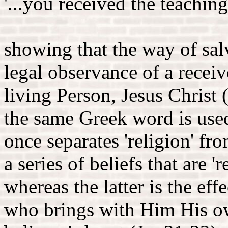
'...you received the teachings
showing that the way of salv
legal observance of a receiv
living Person, Jesus Christ (
the same Greek word is used 
once separates 'religion' fro
a series of beliefs that are '
whereas the latter is the ef
who brings with Him His ow