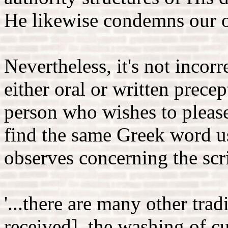
He likewise condemns our 
Nevertheless, it's not incorre
either oral or written prece
person who wishes to pleas
find the same Greek word u
observes concerning the scr
'...there are many other tra
received], the washing of c