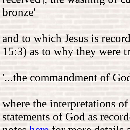
bronze'
and to which Jesus is recor
15:3) as to why they were t
'...the commandment of God 
where the interpretations o
statements of God as recor
notes
here
for more details 