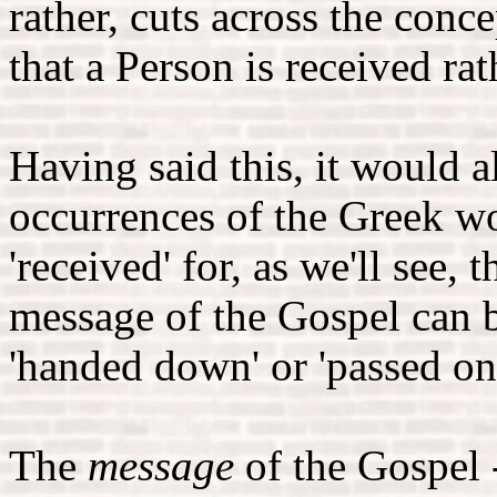
rather, cuts across the conce
that a Person is received ra
Having said this, it would al
occurrences of the Greek w
'received' for, as we'll see, 
message of the Gospel can b
'handed down' or 'passed on
The
message
of the Gospel -