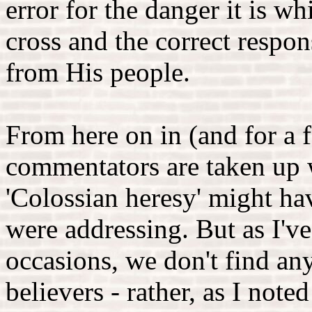
error for the danger it is w
cross and the correct respon
from His people.
From here on in (and for a f
commentators are taken up 
'Colossian heresy' might ha
were addressing. But as I'
occasions, we don't find an
believers - rather, as I note