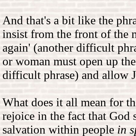
And that's a bit like the ph
insist from the front of the
again' (another difficult ph
or woman must open up their
difficult phrase) and allow 
What does it all mean for 
rejoice in the fact that God
salvation within people
in s