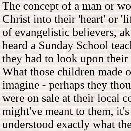
The concept of a man or wom
Christ into their 'heart' or 
of evangelistic believers, a
heard a Sunday School teach
they had to look upon their 
What those children made of
imagine - perhaps they thoug
were on sale at their local 
might've meant to them, it's
understood exactly what the