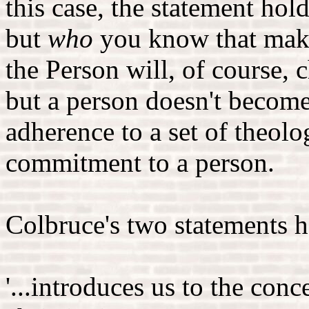
this case, the statement holds
but
who
you know that make
the Person will, of course,
but a person doesn't become 
adherence to a set of theolo
commitment to a person.
Colbruce's two statements h
'...introduces us to the conc