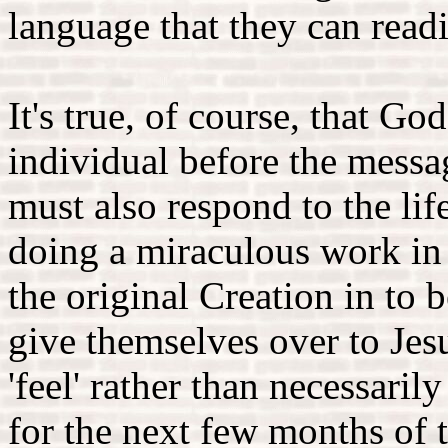
language that they can read
It's true, of course, that G
individual before the messa
must also respond to the li
doing a miraculous work in
the original Creation in to
give themselves over to Jes
'feel' rather than necessaril
for the next few months of t