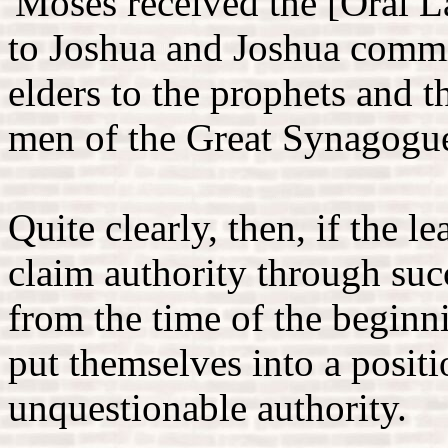
'Moses received the [Oral 
to Joshua and Joshua commit
elders to the prophets and t
men of the Great Synagogu
Quite clearly, then, if the 
claim authority through suc
from the time of the beginn
put themselves into a posit
unquestionable authority.