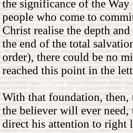
the significance of the Way 
people who come to commit t
Christ realise the depth an
the end of the total salvatio
order), there could be no mi
reached this point in the lett
With that foundation, then, 
the believer will ever need,
direct his attention to righ