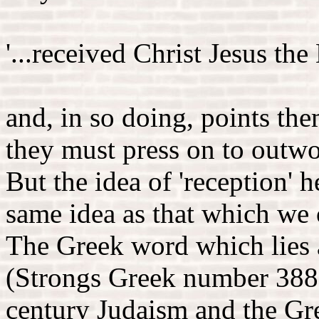
'...received Christ Jesus the 
and, in so doing, points th
they must press on to outwo
But the idea of 'reception' h
same idea as that which we o
The Greek word which lies a
(Strongs Greek number 3880)
century Judaism and the Gr