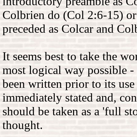
introductory preamble as C
Colbrien do (Col 2:6-15) or
preceded as Colcar and Col
It seems best to take the wor
most logical way possible - t
been written prior to its us
immediately stated and, con
should be taken as a 'full sto
thought.