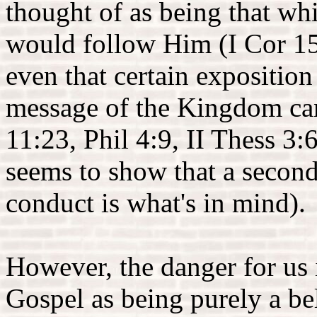
thought of as being that wh
would follow Him (I Cor 15:
even that certain expositio
message of the Kingdom can
11:23, Phil 4:9, II Thess 3:
seems to show that a second
conduct is what's in mind).
However, the danger for us i
Gospel as being purely a be