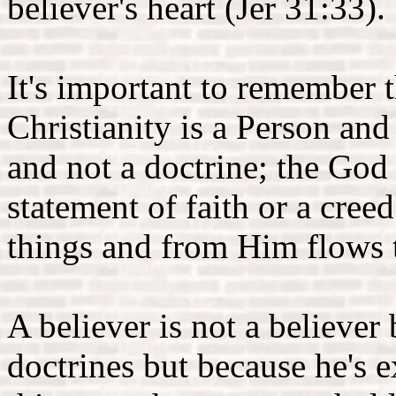
believer's heart (Jer 31:33).
It's important to remember t
Christianity is a Person and
and not a doctrine; the God 
statement of faith or a creed
things and from Him flows t
A believer is not a believer 
doctrines but because he's 